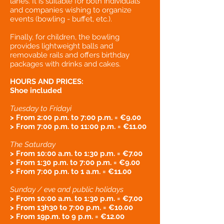
lanes. It is suitable for both individuals
and companies wishing to organize
events (bowling - buffet, etc.).
Finally, for children, the bowling
provides lightweight balls and
removable rails and offers birthday
packages with drinks and cakes.
HOURS AND PRICES:
Shoe included
Tuesday to Friday
i
> From 2:00 p.m. to 7:00 p.m. = €9.00
> From 7:00 p.m. to 11:00 p.m. = €11.00
The Saturday
> From 10:00 a.m. to 1:30 p.m. = €7.00
> From 1:30 p.m. to 7:00 p.m. = €9.00
> From 7:00 p.m. to 1 a.m. = €11.00
Sunday / eve and public holidays
> From 10:00 a.m. to 1:30 p.m. = €7.00
> From 13
h3
0 to 7:00 p.m. = €10.00
> From 19
p.m. to 9 p.m. = €12.00