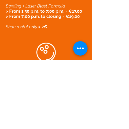
Bowling + Laser Blast Formula
> From 1:30 p.m. to 7:00 p.m. = €17.00
> From 7:00 p.m. to closing = €19.00
Shoe rental only
= 2€
ZA La Laouve - 83470 Saint-Maximin