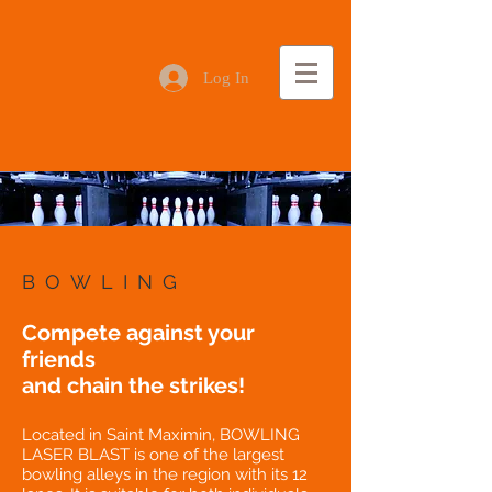
Log In
BOWLING
Compete against your
friends
and chain the strikes!
Located in Saint Maximin, BOWLING
LASER BLAST is one of the largest
bowling alleys in the region with its 12