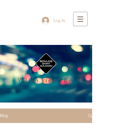
Log In
YOGA
SEA
view
Blog